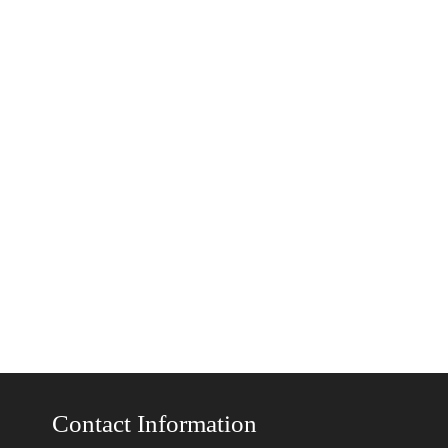
Contact Information