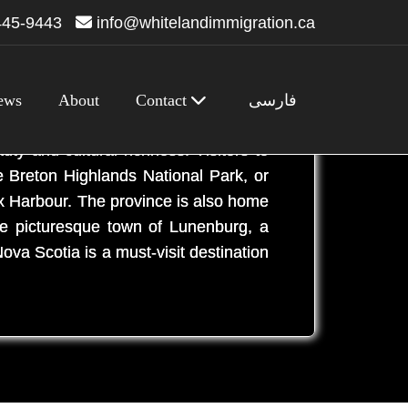
445-9443
info@whitelandimmigration.ca
ews
About
Contact
فارسی
 Known for its stunning coastline,
uty and cultural richness. Visitors to
e Breton Highlands National Park, or
fax Harbour. The province is also home
he picturesque town of Lunenburg, a
ova Scotia is a must-visit destination