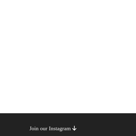
Join our Instagram