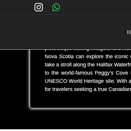
H
Nova Scotia is a charming maritim
picturesque fishing villages, and his
Nova Scotia can explore the iconic 
take a stroll along the Halifax Water
to the world-famous Peggy’s Cove L
UNESCO World Heritage site. With a ri
for travelers seeking a true Canadia