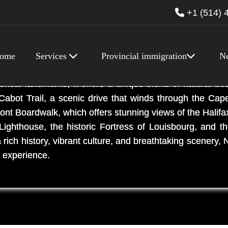
+1 (514) 
ome
Services
Provincial immigration
N
e province located on the eastern coast of Canada.
torical landmarks, it offers a unique blend of natural bea
Cabot Trail, a scenic drive that winds through the Cap
front Boardwalk, which offers stunning views of the Hali
ighthouse, the historic Fortress of Louisbourg, and t
ch history, vibrant culture, and breathtaking scenery, N
n experience.