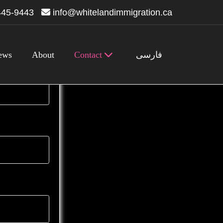
445-9443
info@whitelandimmigration.ca
ews
About
Contact
فارسی