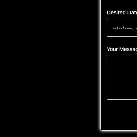
Desired Dat
Your Messa