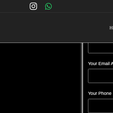
H
Your Name (
Your Email A
Your Phone