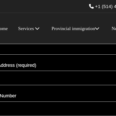
+1 (514) 
ome
Services
Provincial immigration
N
required)
ddress (required)
 Number