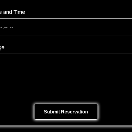
e and Time
ge