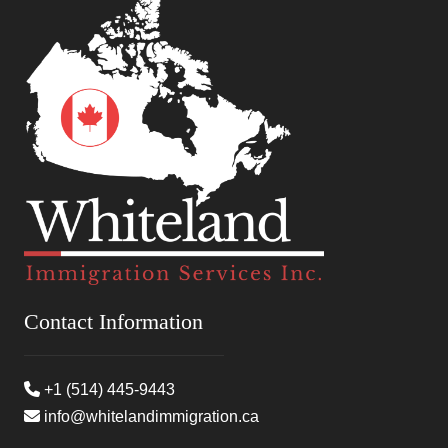
Contact Information
+1 (514) 445-9443
info@whitelandimmigration.ca