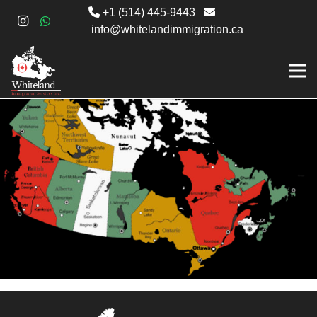
+1 (514) 445-9443
info@whitelandimmigration.ca